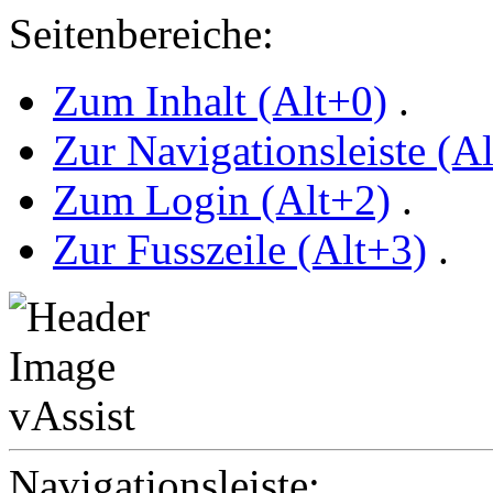
Seitenbereiche:
Zum Inhalt (Alt+0)
.
Zur Navigationsleiste (A
Zum Login (Alt+2)
.
Zur Fusszeile (Alt+3)
.
Navigationsleiste: