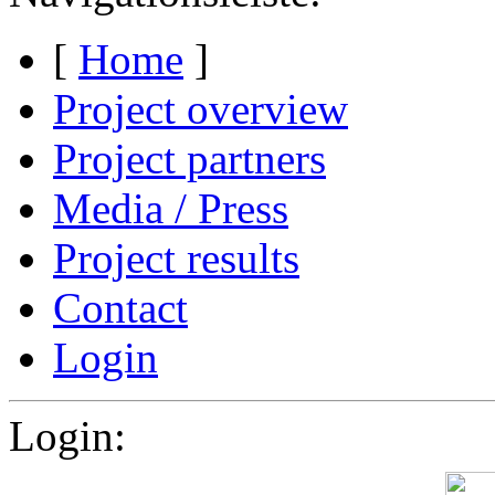
[
Home
]
Project overview
Project partners
Media / Press
Project results
Contact
Login
Login: