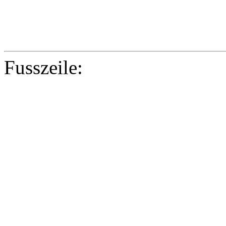
Fusszeile:
Copyright © 2
Co-funded by th