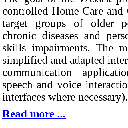
controlled Home Care and 
target groups of older p
chronic diseases and pers
skills impairments. The m
simplified and adapted inter
communication applicatio
speech and voice interacti
interfaces where necessary).
Read more ...