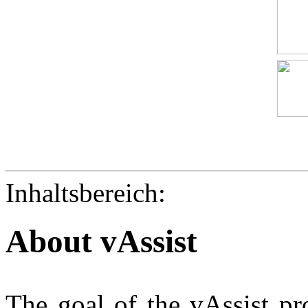
Inhaltsbereich:
About vAssist
The goal of the vAssist pro